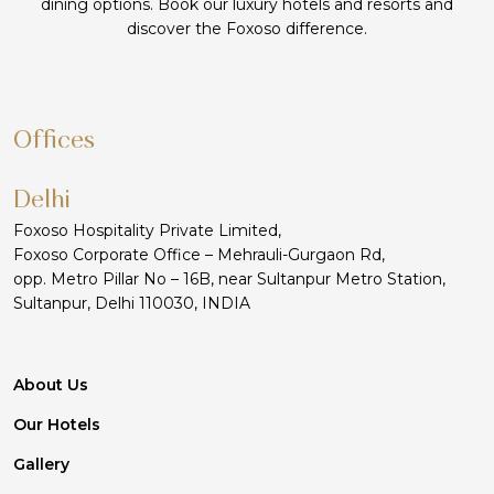
dining options. Book our luxury hotels and resorts and
discover the Foxoso difference.
Offices
Delhi
Foxoso Hospitality Private Limited,
Foxoso Corporate Office – Mehrauli-Gurgaon Rd,
opp. Metro Pillar No – 16B, near Sultanpur Metro Station,
Sultanpur, Delhi 110030, INDIA
About Us
Our Hotels
Gallery