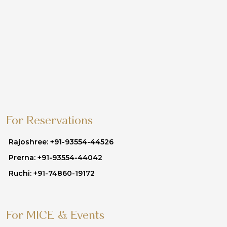
For Reservations
Rajoshree: +91-93554-44526
Prerna: +91-93554-44042
Ruchi: +91-74860-19172
For MICE & Events