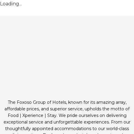
Loading...
The Foxoso Group of Hotels, known for its amazing array,
affordable prices, and superior service, upholds the motto of
Food | Xperience | Stay. We pride ourselves on delivering
exceptional service and unforgettable experiences. From our
thoughtfully appointed accommodations to our world-class