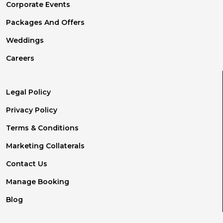
Corporate Events
Packages And Offers
Weddings
Careers
Legal Policy
Privacy Policy
Terms & Conditions
Marketing Collaterals
Contact Us
Manage Booking
Blog