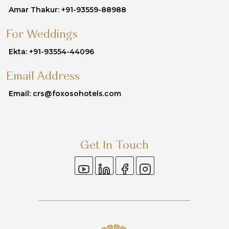
Amar Thakur: +91-93559-88988
For Weddings
Ekta: +91-93554-44096
Email Address
Email: crs@foxosohotels.com
Get In Touch