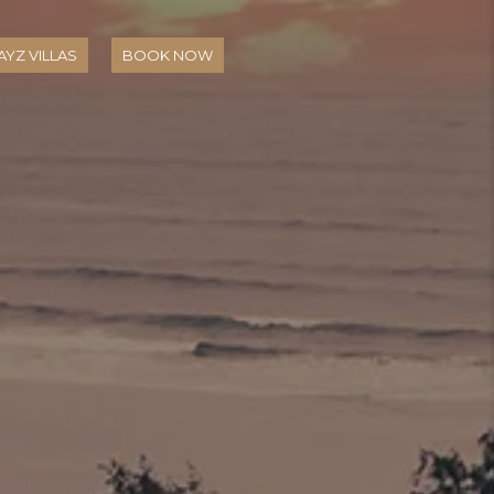
YZ VILLAS
BOOK NOW