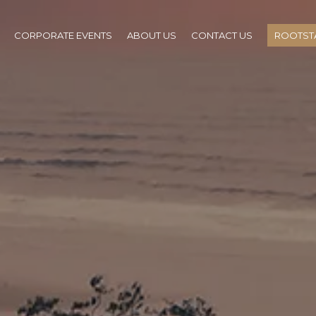
CORPORATE EVENTS
ABOUT US
CONTACT US
ROOTSTA