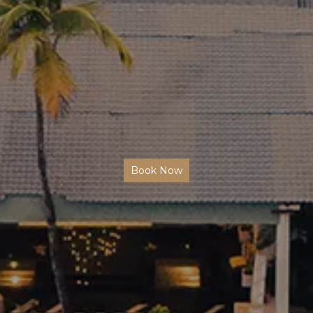
Book Now