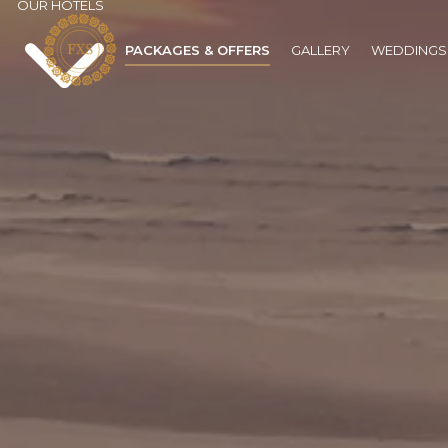
OUR HOTELS
PACKAGES & OFFERS
GALLERY
WEDDINGS