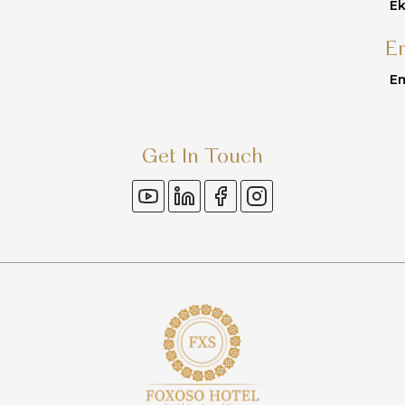
Ek
E
Em
Get In Touch