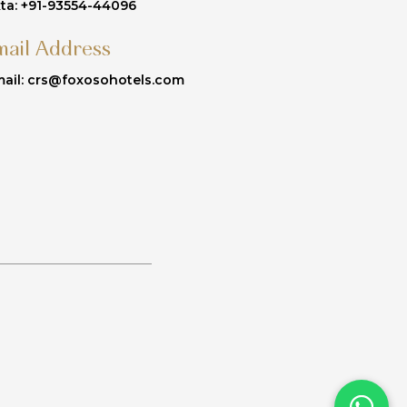
ta: +91-93554-44096
mail Address
ail: crs@foxosohotels.com