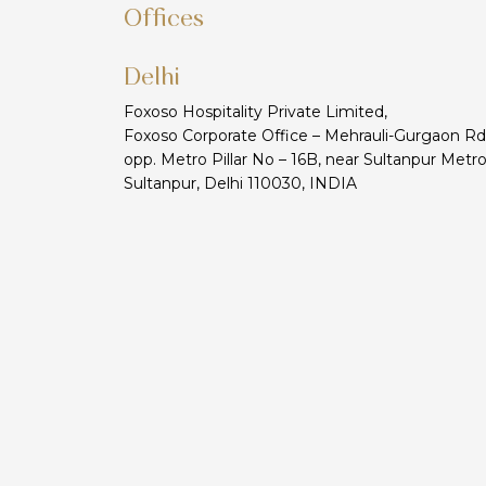
Offices
Delhi
Foxoso Hospitality Private Limited,
Foxoso Corporate Office – Mehrauli-Gurgaon Rd
opp. Metro Pillar No – 16B, near Sultanpur Metro
Sultanpur, Delhi 110030, INDIA