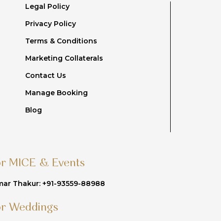
Legal Policy
Privacy Policy
Terms & Conditions
Marketing Collaterals
Contact Us
Manage Booking
Blog
or MICE & Events
ar Thakur: +91-93559-88988
or Weddings