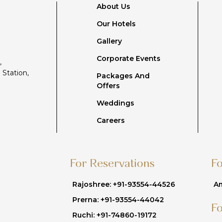
About Us
Our Hotels
Gallery
Corporate Events
,
 Station,
Packages And
Offers
Weddings
Careers
For Reservations
F
Rajoshree: +91-93554-44526
Am
Prerna: +91-93554-44042
F
Ruchi: +91-74860-19172