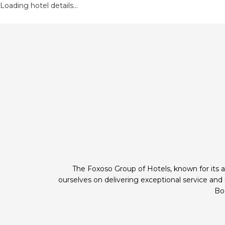
Loading hotel details...
The Foxoso Group of Hotels, known for its a
ourselves on delivering exceptional service an
Boo