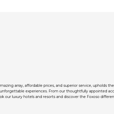
mazing array, affordable prices, and superior service, upholds th
d unforgettable experiences. From our thoughtfully appointed ac
k our luxury hotels and resorts and discover the Foxoso differen