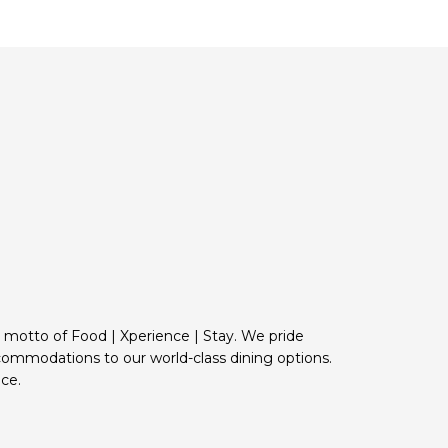
e motto of Food | Xperience | Stay. We pride
commodations to our world-class dining options.
ce.