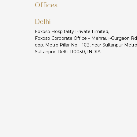
Offices
Delhi
Foxoso Hospitality Private Limited,
Foxoso Corporate Office – Mehrauli-Gurgaon Rd
opp. Metro Pillar No – 16B, near Sultanpur Metro
Sultanpur, Delhi 110030, INDIA