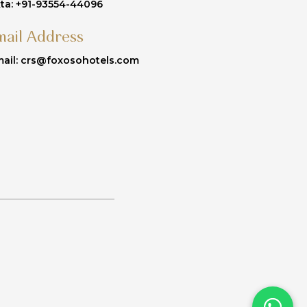
ta: +91-93554-44096
mail Address
ail: crs@foxosohotels.com