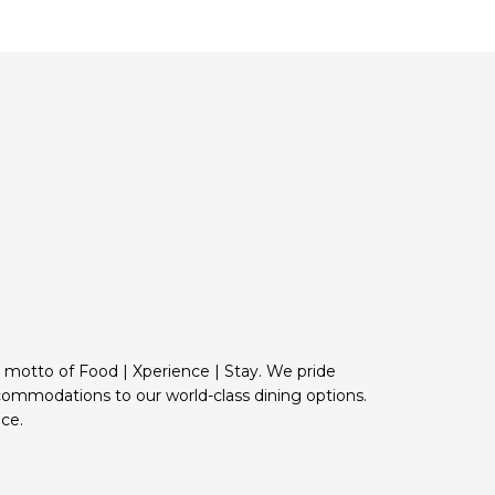
e motto of Food | Xperience | Stay. We pride
commodations to our world-class dining options.
ce.