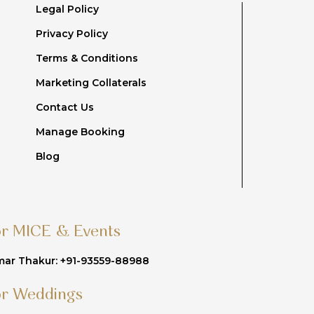
Legal Policy
Privacy Policy
Terms & Conditions
Marketing Collaterals
Contact Us
Manage Booking
Blog
or MICE & Events
ar Thakur: +91-93559-88988
or Weddings