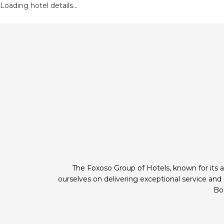
Loading hotel details...
The Foxoso Group of Hotels, known for its a
ourselves on delivering exceptional service an
Boo