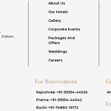
About Us
Our Hotels
Gallery
Corporate Events
,
 Station,
Packages And
Offers
Weddings
Careers
For Reservations
F
Rajoshree: +91-93554-44526
Am
Prerna: +91-93554-44042
F
Ruchi: +91-74860-19172