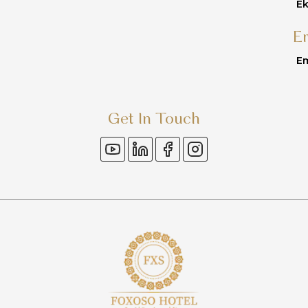
Ek
E
Em
Get In Touch