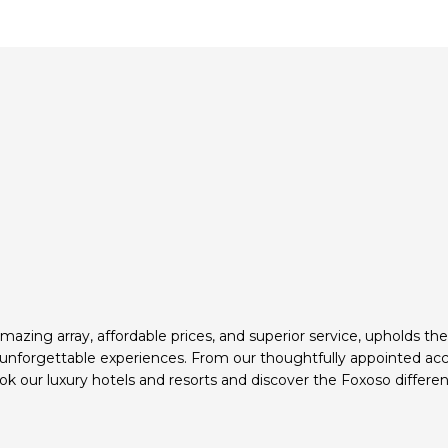
mazing array, affordable prices, and superior service, upholds th
d unforgettable experiences. From our thoughtfully appointed ac
k our luxury hotels and resorts and discover the Foxoso differen