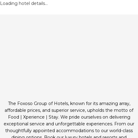
Loading hotel details...
The Foxoso Group of Hotels, known for its amazing array,
affordable prices, and superior service, upholds the motto of
Food | Xperience | Stay. We pride ourselves on delivering
exceptional service and unforgettable experiences. From our
thoughtfully appointed accommodations to our world-class
dining options. Book our luxury hotels and resorts and