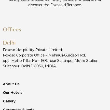
discover the Foxoso difference.
Offices
Delhi
Foxoso Hospitality Private Limited,
Foxoso Corporate Office – Mehrauli-Gurgaon Rd,
opp. Metro Pillar No – 16B, near Sultanpur Metro Station,
Sultanpur, Delhi 110030, INDIA
About Us
Our Hotels
Gallery
Corporate Events