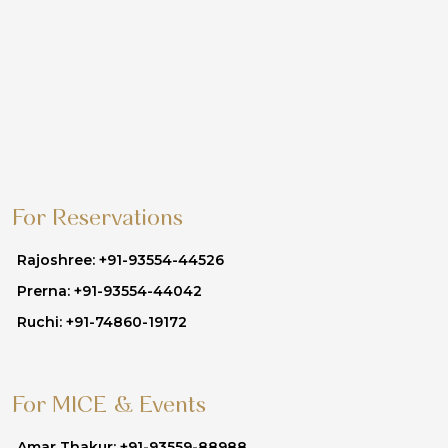
For Reservations
Rajoshree: +91-93554-44526
Prerna: +91-93554-44042
Ruchi: +91-74860-19172
For MICE & Events
Amar Thakur: +91-93559-88988