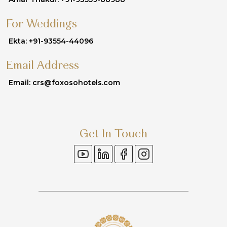
For Weddings
Ekta: +91-93554-44096
Email Address
Email: crs@foxosohotels.com
Get In Touch