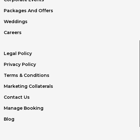
Packages And Offers
Weddings
Careers
Legal Policy
Privacy Policy
Terms & Conditions
Marketing Collaterals
Contact Us
Manage Booking
Blog