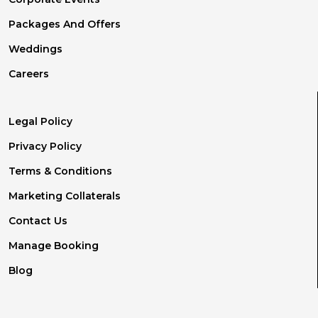
Packages And Offers
Weddings
Careers
Legal Policy
Privacy Policy
Terms & Conditions
Marketing Collaterals
Contact Us
Manage Booking
Blog