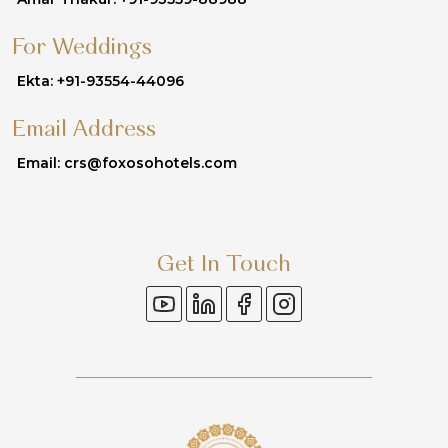
For Weddings
Ekta: +91-93554-44096
Email Address
Email: crs@foxosohotels.com
Get In Touch