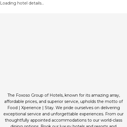
Loading hotel details...
The Foxoso Group of Hotels, known for its amazing array,
affordable prices, and superior service, upholds the motto of
Food | Xperience | Stay. We pride ourselves on delivering
exceptional service and unforgettable experiences. From our
thoughtfully appointed accommodations to our world-class
dining options. Book our luxury hotels and resorts and