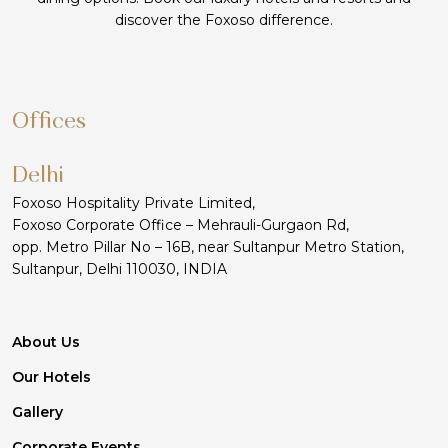
discover the Foxoso difference.
Offices
Delhi
Foxoso Hospitality Private Limited,
Foxoso Corporate Office – Mehrauli-Gurgaon Rd,
opp. Metro Pillar No – 16B, near Sultanpur Metro Station,
Sultanpur, Delhi 110030, INDIA
About Us
Our Hotels
Gallery
Corporate Events