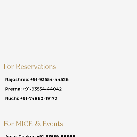
For Reservations
Rajoshree: +91-93554-44526
Prerna: +91-93554-44042
Ruchi: +91-74860-19172
For MICE & Events
Amar Thakur: +91-93559-88988