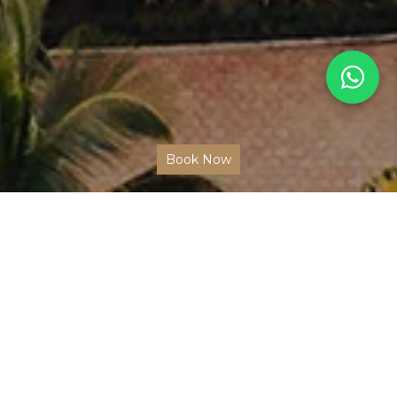
Book Now