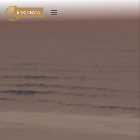
BOOK NOW