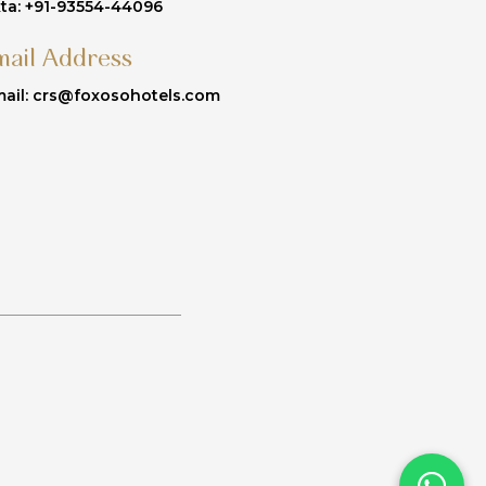
ta: +91-93554-44096
mail Address
ail: crs@foxosohotels.com