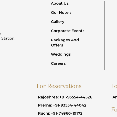
About Us
Our Hotels
Gallery
Corporate Events
,
 Station,
Packages And
Offers
Weddings
Careers
For Reservations
F
Rajoshree: +91-93554-44526
Am
Prerna: +91-93554-44042
F
Ruchi: +91-74860-19172