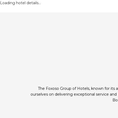
Loading hotel details...
The Foxoso Group of Hotels, known for its a
ourselves on delivering exceptional service an
Boo