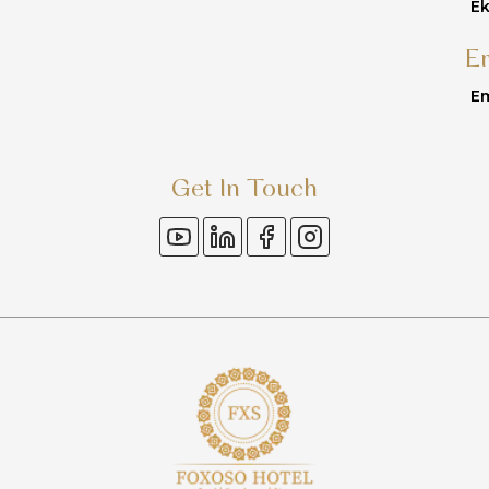
Ek
E
Em
Get In Touch