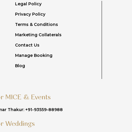
Legal Policy
Privacy Policy
Terms & Conditions
Marketing Collaterals
Contact Us
Manage Booking
Blog
or MICE & Events
ar Thakur: +91-93559-88988
or Weddings