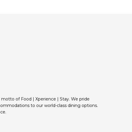
e motto of Food | Xperience | Stay. We pride
commodations to our world-class dining options.
ce.