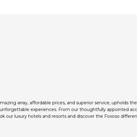
mazing array, affordable prices, and superior service, upholds th
d unforgettable experiences. From our thoughtfully appointed ac
k our luxury hotels and resorts and discover the Foxoso differen