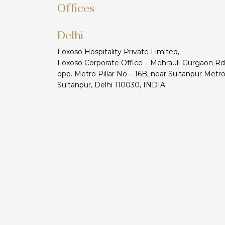
Offices
Delhi
Foxoso Hospitality Private Limited,
Foxoso Corporate Office – Mehrauli-Gurgaon Rd
opp. Metro Pillar No – 16B, near Sultanpur Metro
Sultanpur, Delhi 110030, INDIA