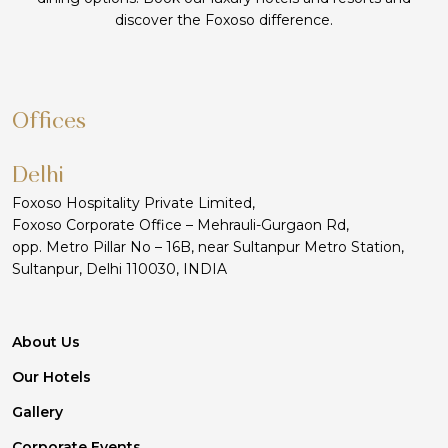
discover the Foxoso difference.
Offices
Delhi
Foxoso Hospitality Private Limited,
Foxoso Corporate Office – Mehrauli-Gurgaon Rd,
opp. Metro Pillar No – 16B, near Sultanpur Metro Station,
Sultanpur, Delhi 110030, INDIA
About Us
Our Hotels
Gallery
Corporate Events