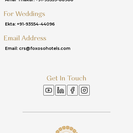
For Weddings
Ekta: +91-93554-44096
Email Address
Email: crs@foxosohotels.com
Get In Touch