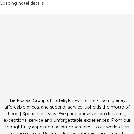
Loading hotel details...
The Foxoso Group of Hotels, known for its amazing array,
affordable prices, and superior service, upholds the motto of
Food | Xperience | Stay. We pride ourselves on delivering
exceptional service and unforgettable experiences. From our
thoughtfully appointed accommodations to our world-class
dining options. Book our luxury hotels and resorts and