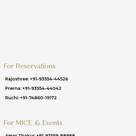
For Reservations
Rajoshree: +91-93554-44526
Prerna: +91-93554-44042
Ruchi: +91-74860-19172
For MICE & Events
Amar Thakur: +91-93559-88988