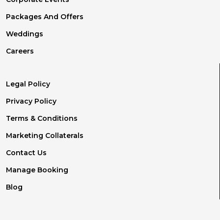
Packages And Offers
Weddings
Careers
Legal Policy
Privacy Policy
Terms & Conditions
Marketing Collaterals
Contact Us
Manage Booking
Blog