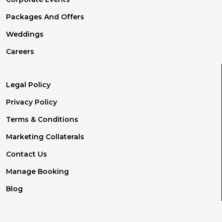
Packages And Offers
Weddings
Careers
Legal Policy
Privacy Policy
Terms & Conditions
Marketing Collaterals
Contact Us
Manage Booking
Blog