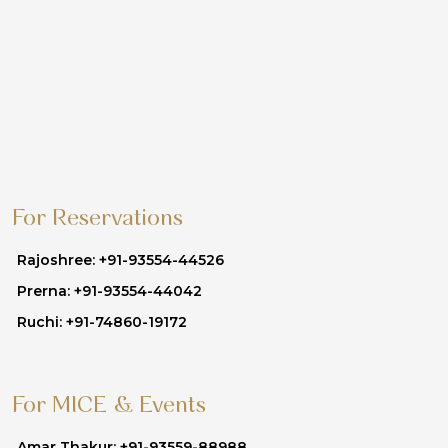
For Reservations
Rajoshree: +91-93554-44526
Prerna: +91-93554-44042
Ruchi: +91-74860-19172
For MICE & Events
Amar Thakur: +91-93559-88988