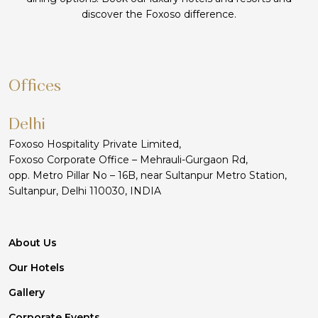
discover the Foxoso difference.
Offices
Delhi
Foxoso Hospitality Private Limited,
Foxoso Corporate Office – Mehrauli-Gurgaon Rd,
opp. Metro Pillar No – 16B, near Sultanpur Metro Station,
Sultanpur, Delhi 110030, INDIA
About Us
Our Hotels
Gallery
Corporate Events