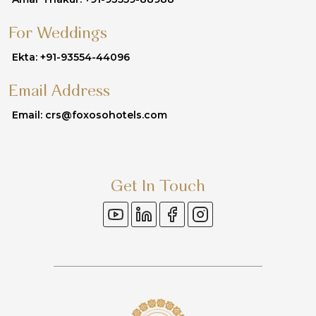
For Weddings
Ekta: +91-93554-44096
Email Address
Email: crs@foxosohotels.com
Get In Touch