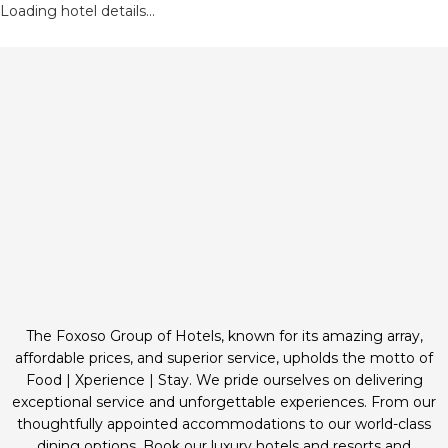
Loading hotel details...
The Foxoso Group of Hotels, known for its amazing array,
affordable prices, and superior service, upholds the motto of
Food | Xperience | Stay. We pride ourselves on delivering
exceptional service and unforgettable experiences. From our
thoughtfully appointed accommodations to our world-class
dining options. Book our luxury hotels and resorts and