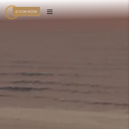
BOOK NOW