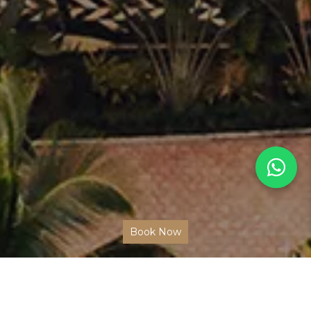
Book Now
BEST HOTEL EXPERIENCES IN