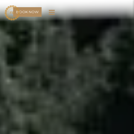
BOOK NOW
BOOK NOW