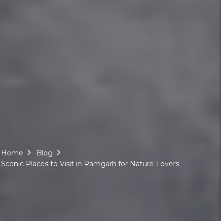
Home
Blog
Scenic Places to Visit in Ramgarh for Nature Lovers