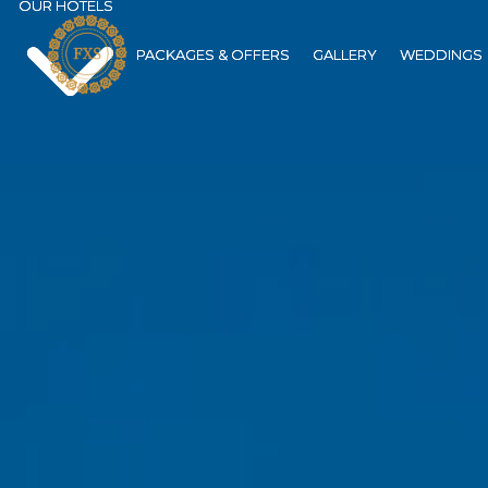
OUR HOTELS
OUR HOTELS
PACKAGES & OFFERS
PACKAGES & OFFERS
GALLERY
GALLERY
WEDDINGS
WEDDINGS