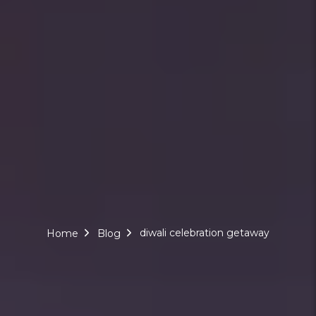
diwali celebration getaway
Home
Blog