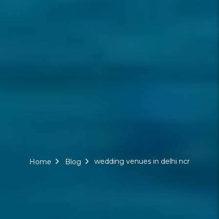
wedding venues in delhi ncr
Home
Blog