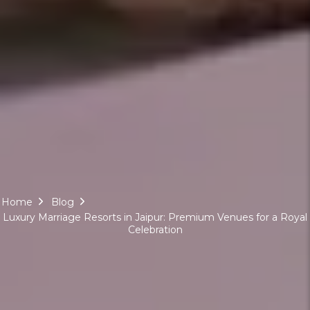
Home
Blog
Luxury Marriage Resorts in Jaipur: Premium Venues for a Royal
Celebration