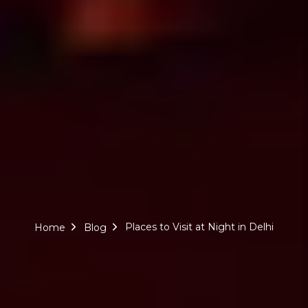
Places to Visit at Night in Delhi
Home
Blog