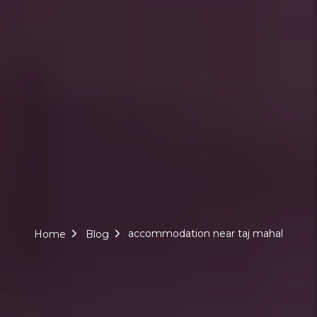
accommodation near taj mahal
Home
Blog