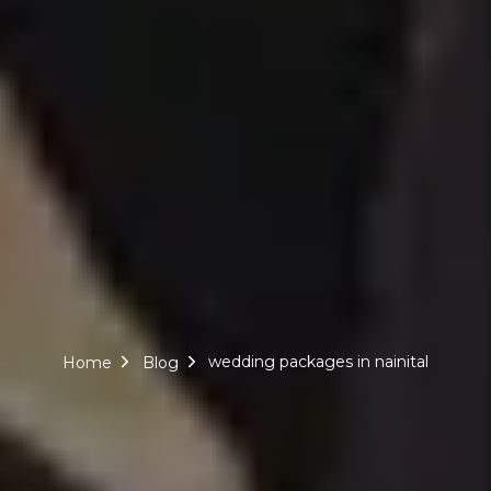
wedding packages in nainital
Home
Blog