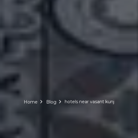
hotels near vasant kunj
Home
Blog